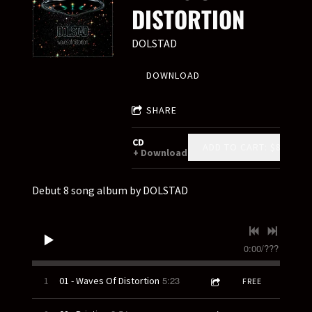
DISTORTION
DOLSTAD
DOWNLOAD
SHARE
CD
ADD TO CART: $8.00
Download
Debut 8 song album by DOLSTAD
0:00
/
???
5:23
1
01 - Waves Of Distortion
FREE