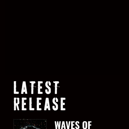
LATEST
RELEASE
WAVES OF