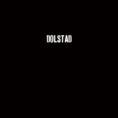
DOLSTAD