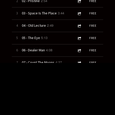
2:54
2
02 - Pristine
FREE
3:44
3
03 - Space Is The Place
FREE
2:49
4
04 - Old Lecture
FREE
5:13
5
05 - The Eye
FREE
4:08
6
06 - Dealer Man
FREE
4:27
7
07 - Count The Moons
FREE
3:22
8
08 - God and Country
FREE