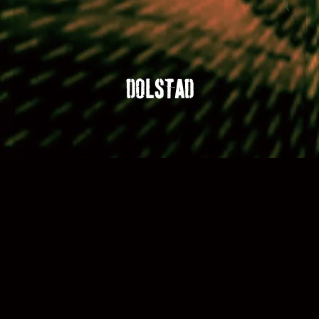
DOLSTAD