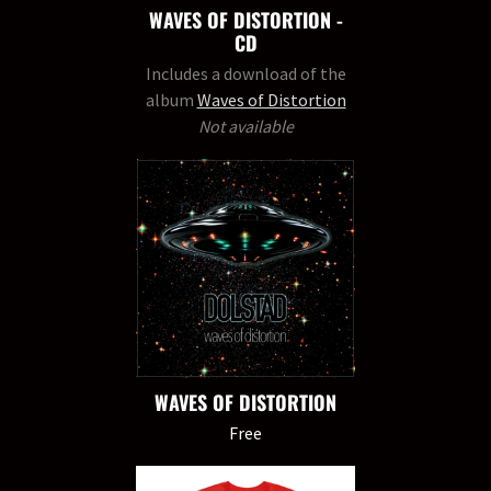
WAVES OF DISTORTION -
CD
Includes a download of the
album
Waves of Distortion
Not available
WAVES OF DISTORTION
Free