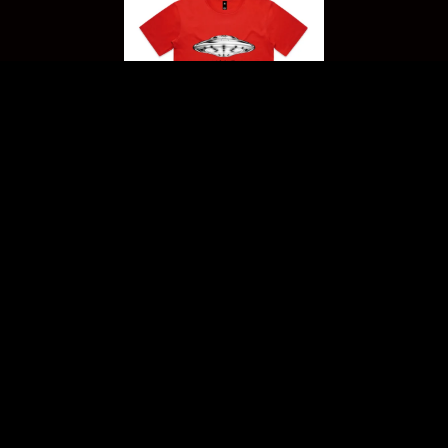
THE "SAUCER" T-SHIRT
Includes a download of
Waves of Distortion
Not available